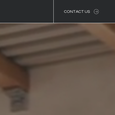
CONTACT US