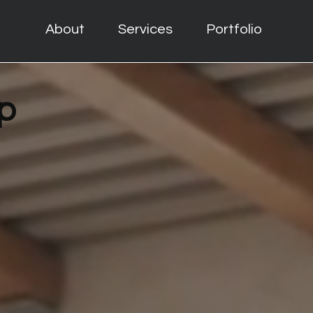
About
Services
Portfolio
p