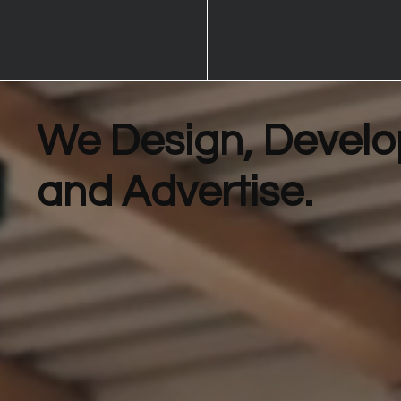
We Design, Develo
and Advertise.